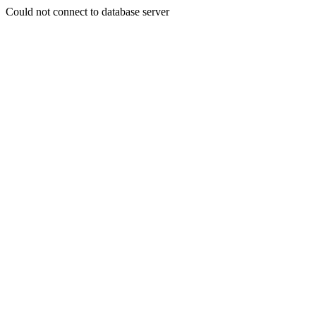
Could not connect to database server